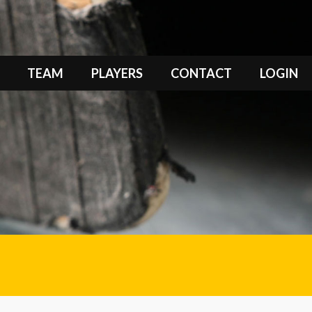
TEAM
PLAYERS
CONTACT
LOGIN