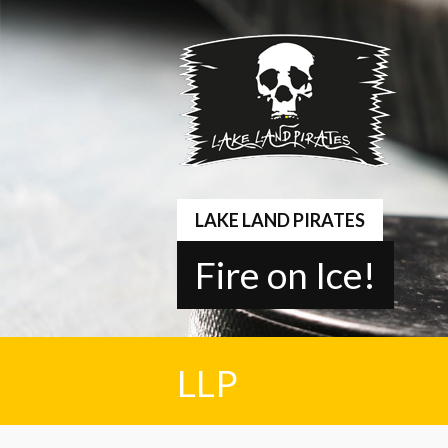
Springe
zum
Inhalt
LAKE LAND PIRATES
Fire on Ice!
LLP