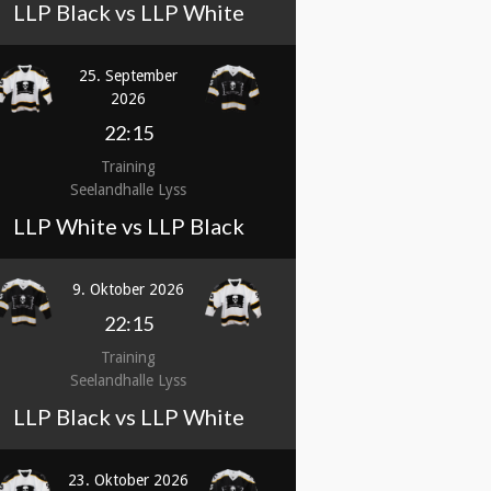
LLP Black vs LLP White
25. September
2026
22:15
Training
Seelandhalle Lyss
LLP White vs LLP Black
9. Oktober 2026
22:15
Training
Seelandhalle Lyss
LLP Black vs LLP White
23. Oktober 2026