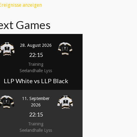
 Ereignisse anzeigen
ext Games
28. August 2026
22:15
Training
Seelandhalle Lyss
LLP White vs LLP Black
11. September
2026
22:15
Training
Seelandhalle Lyss