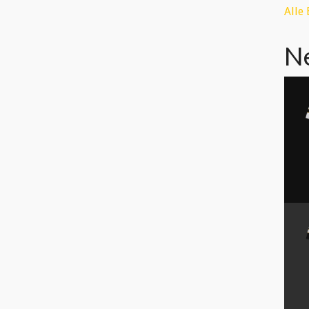
Alle
N