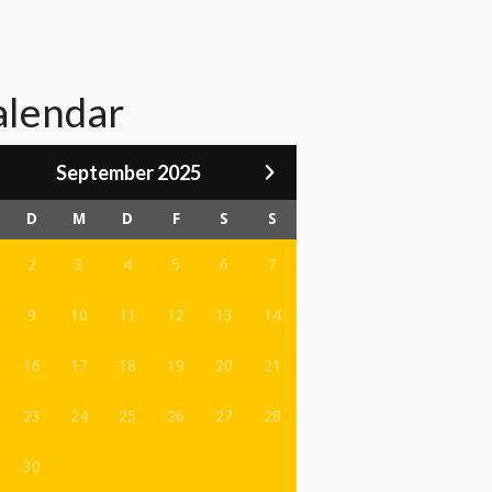
alendar
September 2025
D
M
D
F
S
S
2
3
4
5
6
7
9
10
11
12
13
14
16
17
18
19
20
21
23
24
25
26
27
28
30