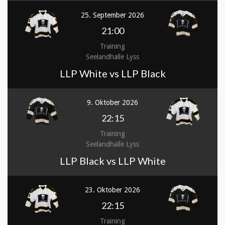
25. September 2026
21:00
Training
Seelandhalle Lyss
LLP White vs LLP Black
9. Oktober 2026
22:15
Training
Seelandhalle Lyss
LLP Black vs LLP White
23. Oktober 2026
22:15
Training