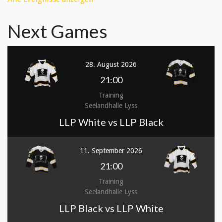
Next Games
28. August 2026
21:00
Training
Seelandhalle Lyss
LLP White vs LLP Black
11. September 2026
21:00
Training
Seelandhalle Lyss
LLP Black vs LLP White