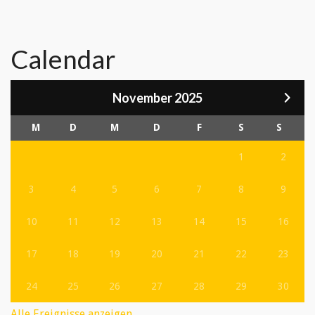
Calendar
November 2025
M
D
M
D
F
S
S
1
2
3
4
5
6
7
8
9
10
11
12
13
14
15
16
17
18
19
20
21
22
23
24
25
26
27
28
29
30
Alle Ereignisse anzeigen