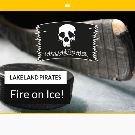
Springe
zum
Inhalt
LAKE LAND PIRATES
Fire on Ice!