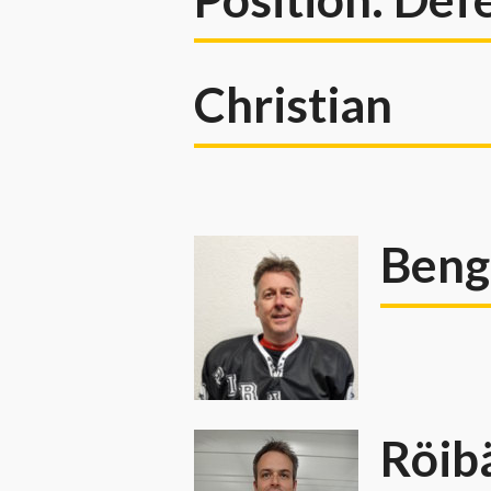
Christian
Beng
Röib