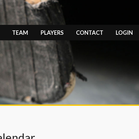
TEAM
PLAYERS
CONTACT
LOGIN
alendar