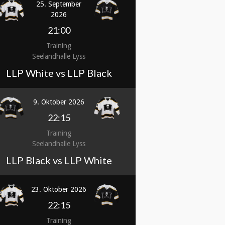
25. September
2026
21:00
Training
Seelandhalle Lyss
LLP White vs LLP Black
9. Oktober 2026
22:15
Training
Seelandhalle Lyss
LLP Black vs LLP White
23. Oktober 2026
22:15
Training