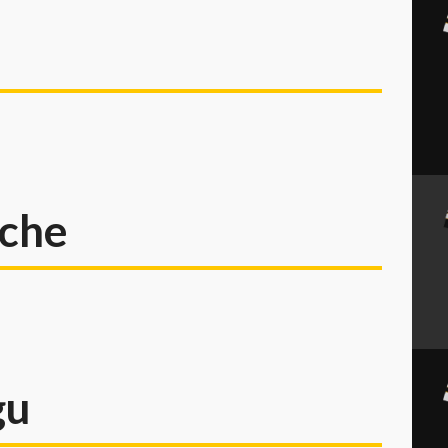
ache
gu