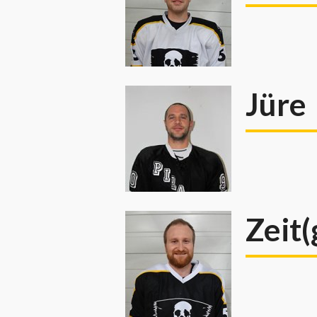
Jüre
Zeit(