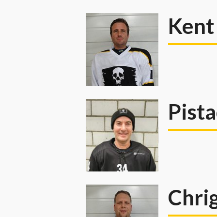
Kent
Pist
Chri