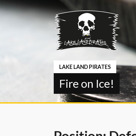
Springe
zum
Inhalt
LAKE LAND PIRATES
Fire on Ice!
Position:
Def