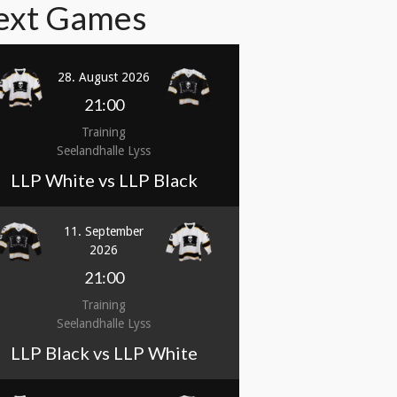
ext Games
28. August 2026
21:00
Training
Seelandhalle Lyss
LLP White vs LLP Black
11. September
2026
21:00
Training
Seelandhalle Lyss
LLP Black vs LLP White