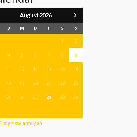
August 2026
D
M
D
F
S
S
1
2
4
5
6
7
8
9
11
12
13
14
15
16
18
19
20
21
22
23
25
26
27
28
29
30
 Ereignisse anzeigen