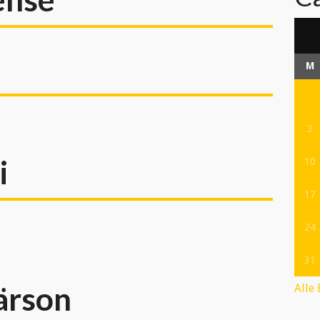
M
3
i
10
17
24
31
ärson
Alle