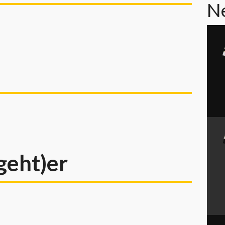
N
geht)er