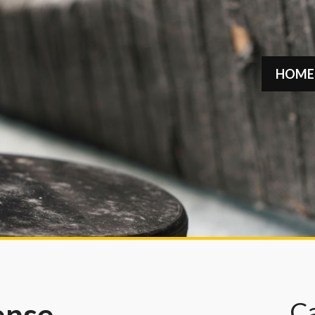
HOME
C
ense